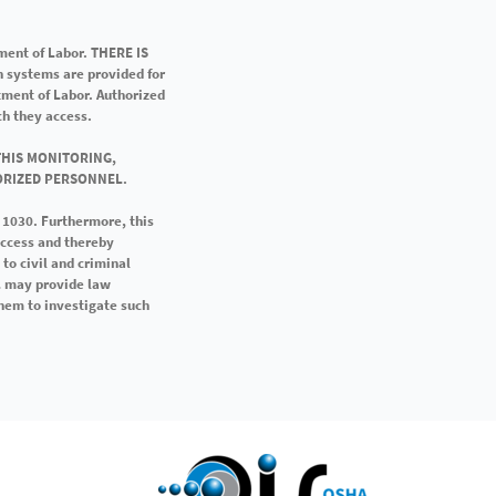
ment of Labor. THERE IS
systems are provided for
tment of Labor. Authorized
h they access.
THIS MONITORING,
ORIZED PERSONNEL.
n 1030. Furthermore, this
access and thereby
to civil and criminal
OL may provide law
hem to investigate such