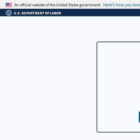
An official website of the United States government.
Here's how you kn
U.S. DEPARTMENT OF LABOR