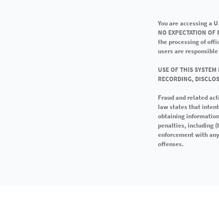
You are accessing a 
NO EXPECTATION OF P
the processing of off
users are responsible
USE OF THIS SYSTEM
RECORDING, DISCLOS
Fraud and related act
law states that inten
obtaining information
penalties, including 
enforcement with any 
offenses.