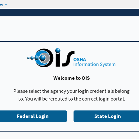
ow
Welcome to OIS
Please select the agency your login credentials belong
to. You will be rerouted to the correct login portal.
Federal Login
State Login