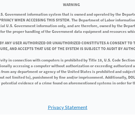
WARNING
U.S. Government information system that is owned and operated by the Depart
RIVACY WHEN ACCESSING THIS SYSTEM. The Department of Labor information 
icial U.S. Government information only, and are therefore, owned by the Depar
 for the proper handling of the Government data equipment and resources whic
 BY ANY USER AUTHORIZED OR UNAUTHORIZED CONSTITUTES A CONSENT TO 
URE, AND ACCEPTS THAT USE OF THE SYSTEM IS SUBJECT TO AUDIT BY AUTH
ivity in connection with computers is prohibited by Title 18, U.S. Code Sectio
tionally accessing a computer without authorization or exceeding authorized 
 from any department or agency of the United States is prohibited and subject 
(but not limited to), punishment by fine and/or imprisonment. Additionally, D
potential evidence of a crime found on aforementioned systems in order for t
Privacy Statement